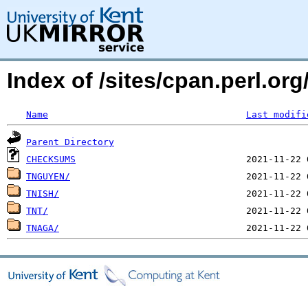
Index of /sites/cpan.perl.o
Name
Last modifi
Parent Directory
CHECKSUMS
TNGUYEN/
TNISH/
TNT/
TNAGA/