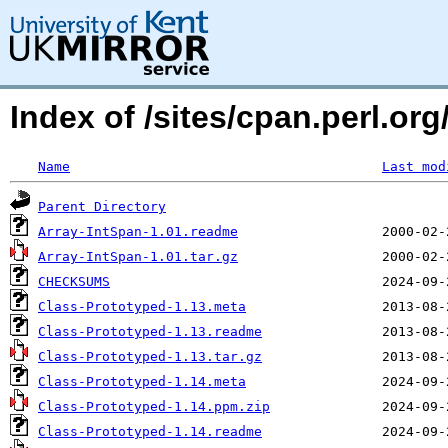
Index of /sites/cpan.perl.o
Name
Last mod
Parent Directory
Array-IntSpan-1.01.readme
Array-IntSpan-1.01.tar.gz
CHECKSUMS
Class-Prototyped-1.13.meta
Class-Prototyped-1.13.readme
Class-Prototyped-1.13.tar.gz
Class-Prototyped-1.14.meta
Class-Prototyped-1.14.ppm.zip
Class-Prototyped-1.14.readme