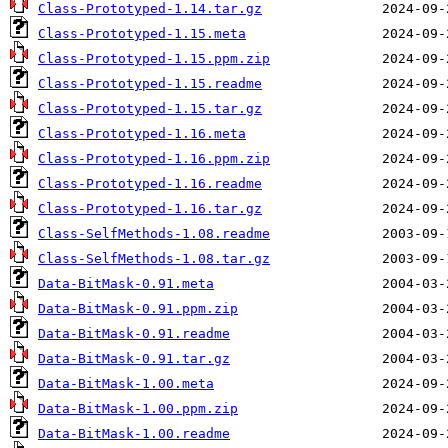
Class-Prototyped-1.14.tar.gz
Class-Prototyped-1.15.meta
Class-Prototyped-1.15.ppm.zip
Class-Prototyped-1.15.readme
Class-Prototyped-1.15.tar.gz
Class-Prototyped-1.16.meta
Class-Prototyped-1.16.ppm.zip
Class-Prototyped-1.16.readme
Class-Prototyped-1.16.tar.gz
Class-SelfMethods-1.08.readme
Class-SelfMethods-1.08.tar.gz
Data-BitMask-0.91.meta
Data-BitMask-0.91.ppm.zip
Data-BitMask-0.91.readme
Data-BitMask-0.91.tar.gz
Data-BitMask-1.00.meta
Data-BitMask-1.00.ppm.zip
Data-BitMask-1.00.readme