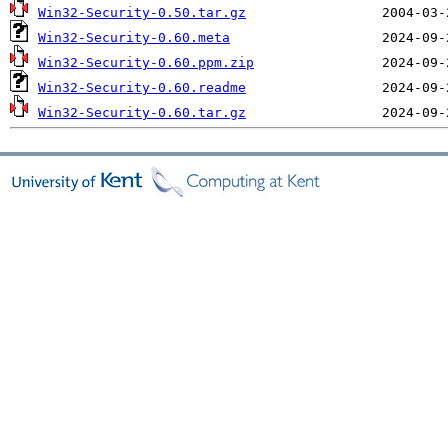
Win32-Security-0.50.tar.gz
Win32-Security-0.60.meta
Win32-Security-0.60.ppm.zip
Win32-Security-0.60.readme
Win32-Security-0.60.tar.gz