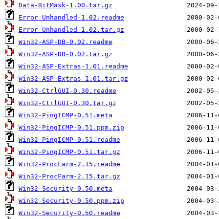
Data-BitMask-1.00.tar.gz
Error-Unhandled-1.02.readme
Error-Unhandled-1.02.tar.gz
Win32-ASP-DB-0.02.readme
Win32-ASP-DB-0.02.tar.gz
Win32-ASP-Extras-1.01.readme
Win32-ASP-Extras-1.01.tar.gz
Win32-CtrlGUI-0.30.readme
Win32-CtrlGUI-0.30.tar.gz
Win32-PingICMP-0.51.meta
Win32-PingICMP-0.51.ppm.zip
Win32-PingICMP-0.51.readme
Win32-PingICMP-0.51.tar.gz
Win32-ProcFarm-2.15.readme
Win32-ProcFarm-2.15.tar.gz
Win32-Security-0.50.meta
Win32-Security-0.50.ppm.zip
Win32-Security-0.50.readme