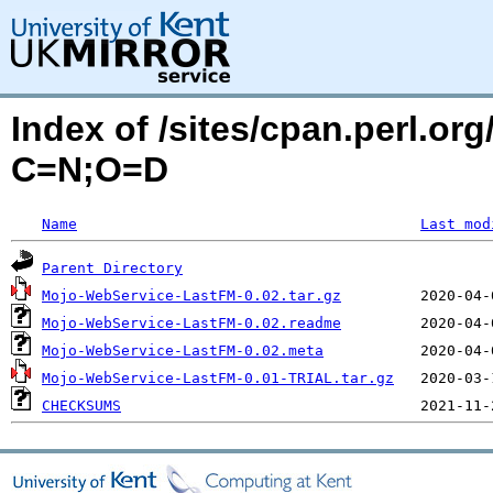
Index of /sites/cpan.perl.o
C=N;O=D
Name
Last mod
Parent Directory
Mojo-WebService-LastFM-0.02.tar.gz
Mojo-WebService-LastFM-0.02.readme
Mojo-WebService-LastFM-0.02.meta
Mojo-WebService-LastFM-0.01-TRIAL.tar.gz
CHECKSUMS