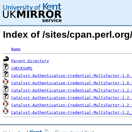
Index of /sites/cpan.perl.o
Name
Parent Directory
CHECKSUMS
Catalyst-Authentication-Credential-MultiFactor-1.0.
Catalyst-Authentication-Credential-MultiFactor-1.0.
Catalyst-Authentication-Credential-MultiFactor-1.2.
Catalyst-Authentication-Credential-MultiFactor-1.2.
Catalyst-Authentication-Credential-MultiFactor-1.2.
Catalyst-Authentication-Credential-MultiFactor-1.2_