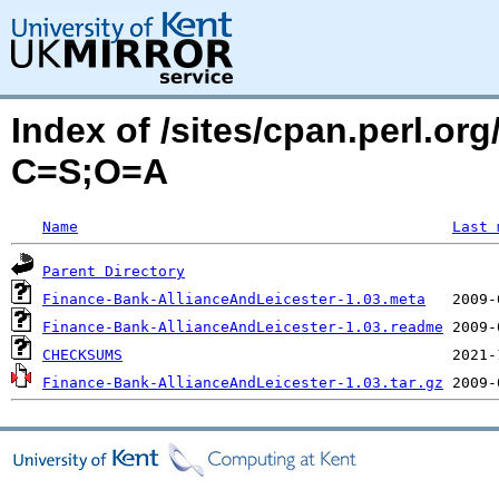
Index of /sites/cpan.perl.or
C=S;O=A
Name
Last 
Parent Directory
Finance-Bank-AllianceAndLeicester-1.03.meta
Finance-Bank-AllianceAndLeicester-1.03.readme
CHECKSUMS
Finance-Bank-AllianceAndLeicester-1.03.tar.gz