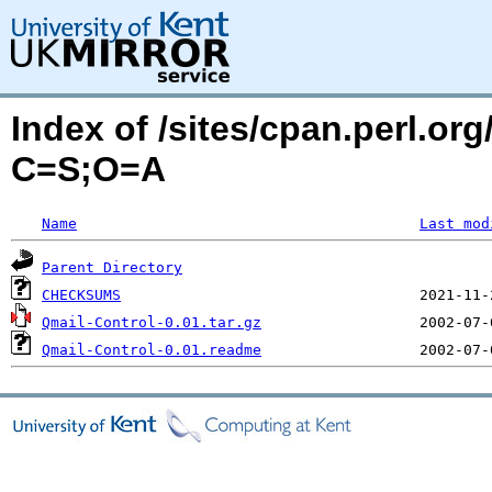
Index of /sites/cpan.perl.o
C=S;O=A
Name
Last mod
Parent Directory
CHECKSUMS
Qmail-Control-0.01.tar.gz
Qmail-Control-0.01.readme