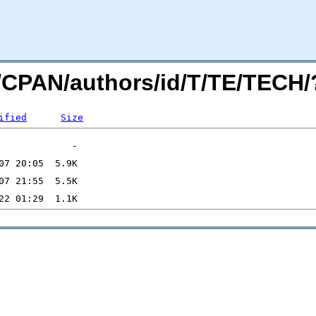
org/CPAN/authors/id/T/TE/TEC
ified
Size