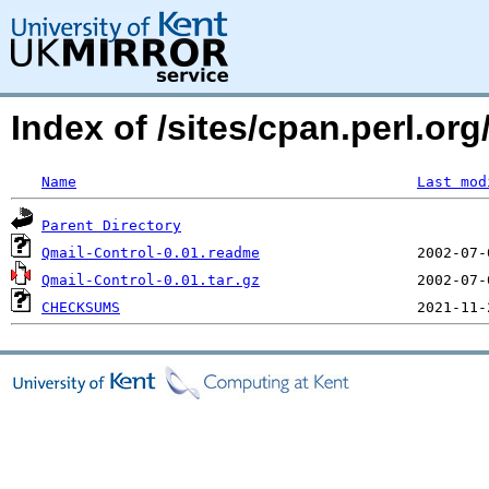
Index of /sites/cpan.perl.
Name
Last mod
Parent Directory
Qmail-Control-0.01.readme
Qmail-Control-0.01.tar.gz
CHECKSUMS