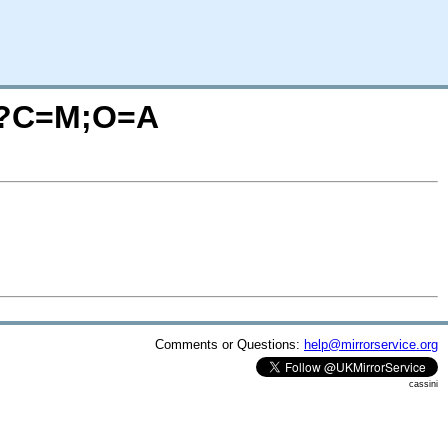
H/?C=M;O=A
Comments or Questions:
help@mirrorservice.org
cassini