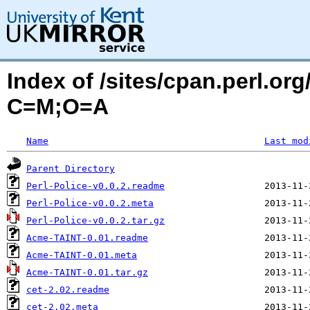
Index of /sites/cpan.perl.or
C=M;O=A
Name
Last mod
Parent Directory
Perl-Police-v0.0.2.readme
Perl-Police-v0.0.2.meta
Perl-Police-v0.0.2.tar.gz
Acme-TAINT-0.01.readme
Acme-TAINT-0.01.meta
Acme-TAINT-0.01.tar.gz
cet-2.02.readme
cet-2.02.meta