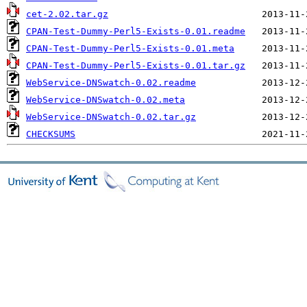
cet-2.02.tar.gz
CPAN-Test-Dummy-Perl5-Exists-0.01.readme
CPAN-Test-Dummy-Perl5-Exists-0.01.meta
CPAN-Test-Dummy-Perl5-Exists-0.01.tar.gz
WebService-DNSwatch-0.02.readme
WebService-DNSwatch-0.02.meta
WebService-DNSwatch-0.02.tar.gz
CHECKSUMS