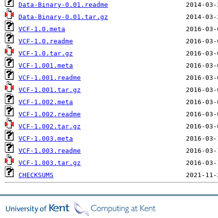
Data-Binary-0.01.readme
Data-Binary-0.01.tar.gz
VCF-1.0.meta
VCF-1.0.readme
VCF-1.0.tar.gz
VCF-1.001.meta
VCF-1.001.readme
VCF-1.001.tar.gz
VCF-1.002.meta
VCF-1.002.readme
VCF-1.002.tar.gz
VCF-1.003.meta
VCF-1.003.readme
VCF-1.003.tar.gz
CHECKSUMS