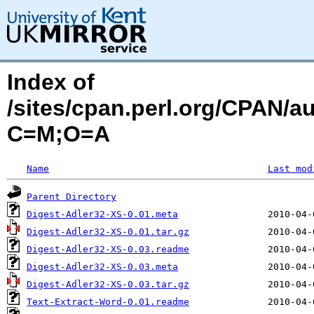
Index of
/sites/cpan.perl.org/CPAN/
C=M;O=A
Name
Last mod
Parent Directory
Digest-Adler32-XS-0.01.meta
Digest-Adler32-XS-0.01.tar.gz
Digest-Adler32-XS-0.03.readme
Digest-Adler32-XS-0.03.meta
Digest-Adler32-XS-0.03.tar.gz
Text-Extract-Word-0.01.readme