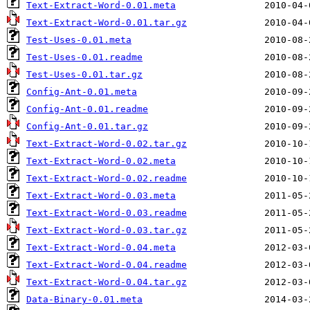
Text-Extract-Word-0.01.meta
Text-Extract-Word-0.01.tar.gz
Test-Uses-0.01.meta
Test-Uses-0.01.readme
Test-Uses-0.01.tar.gz
Config-Ant-0.01.meta
Config-Ant-0.01.readme
Config-Ant-0.01.tar.gz
Text-Extract-Word-0.02.tar.gz
Text-Extract-Word-0.02.meta
Text-Extract-Word-0.02.readme
Text-Extract-Word-0.03.meta
Text-Extract-Word-0.03.readme
Text-Extract-Word-0.03.tar.gz
Text-Extract-Word-0.04.meta
Text-Extract-Word-0.04.readme
Text-Extract-Word-0.04.tar.gz
Data-Binary-0.01.meta