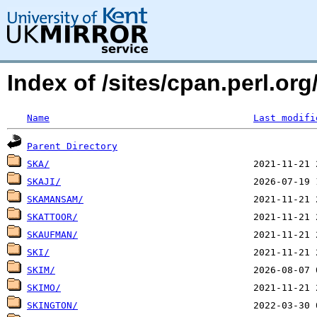
Index of /sites/cpan.perl.o
Name
Last modifi
Parent Directory
SKA/
SKAJI/
SKAMANSAM/
SKATTOOR/
SKAUFMAN/
SKI/
SKIM/
SKIMO/
SKINGTON/