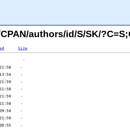
rg/CPAN/authors/id/S/SK/?C=S
ed
Size