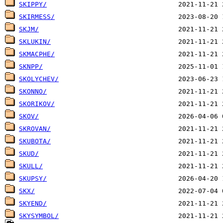
SKIPPY/
SKIRMESS/
SKJM/
SKLUKIN/
SKMACPHE/
SKNPP/
SKOLYCHEV/
SKONNO/
SKORIKOV/
SKOV/
SKROVAN/
SKUBOTA/
SKUD/
SKULL/
SKUPSY/
SKX/
SKYEND/
SKYSYMBOL/