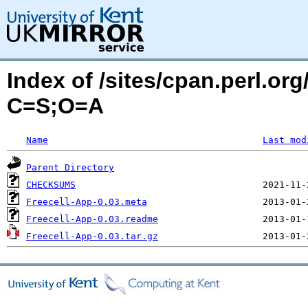
Index of /sites/cpan.perl.o
C=S;O=A
Name
Last mod
Parent Directory
CHECKSUMS
Freecell-App-0.03.meta
Freecell-App-0.03.readme
Freecell-App-0.03.tar.gz