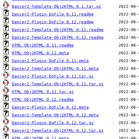
Dancer2-Template-Obj2HTML-0.1.tar.gz
Dancer2-Plugin-DoFile-0.11.readme
Dancer2-Plugin-DoFile-0.12.readme
Dancer2-Template-Obj2HTML-0.11.readme
Dancer2-Template-Obj2HTML-0.12.readme
HTML-Obj2HTML-0.11.readme
HTML-Obj2HTML-0.11.meta
Dancer2-Plugin-DoFile-0.11.meta
Dancer2-Template-Obj2HTML-0.11.meta
Dancer2-Plugin-DoFile-0.11.tar.gz
Dancer2-Template-Obj2HTML-0.11.tar.gz
HTML-Obj2HTML-0.11.tar.gz
HTML-Obj2HTML-0.12.readme
Dancer2-Plugin-DoFile-0.12.meta
Dancer2-Template-Obj2HTML-0.12.meta
Dancer2-Plugin-DoFile-0.12.tar.gz
Dancer2-Template-Obj2HTML-0.12.tar.gz
HTML-Obj2HTML-0.12.meta