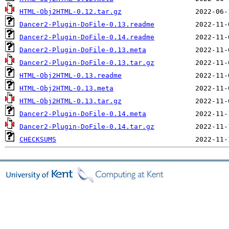
HTML-Obj2HTML-0.12.tar.gz
Dancer2-Plugin-DoFile-0.13.readme
Dancer2-Plugin-DoFile-0.14.readme
Dancer2-Plugin-DoFile-0.13.meta
Dancer2-Plugin-DoFile-0.13.tar.gz
HTML-Obj2HTML-0.13.readme
HTML-Obj2HTML-0.13.meta
HTML-Obj2HTML-0.13.tar.gz
Dancer2-Plugin-DoFile-0.14.meta
Dancer2-Plugin-DoFile-0.14.tar.gz
CHECKSUMS