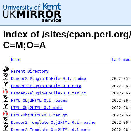
Index of /sites/cpan.perl.o
C=M;O=A
Name
Last mod
Parent Directory
Dancer2-Plugin-DoFile-0.1.readme
Dancer2-Plugin-DoFile-0.1.meta
Dancer2-Plugin-DoFile-0.1.tar.gz
HTML-Obj2HTML-0.1.readme
HTML-Obj2HTML-0.1.meta
HTML-Obj2HTML-0.1.tar.gz
Dancer2-Template-Obj2HTML-0.1.readme
Dancer2-Template-Obj2HTML-0.1.meta