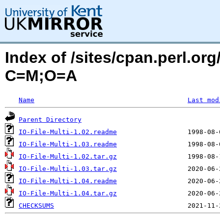
Index of /sites/cpan.perl.o
C=M;O=A
Name
Last mod
Parent Directory
IO-File-Multi-1.02.readme
IO-File-Multi-1.03.readme
IO-File-Multi-1.02.tar.gz
IO-File-Multi-1.03.tar.gz
IO-File-Multi-1.04.readme
IO-File-Multi-1.04.tar.gz
CHECKSUMS