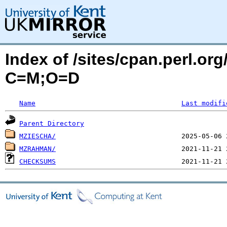
Index of /sites/cpan.perl.o
C=M;O=D
Name
Last modifi
Parent Directory
MZIESCHA/
MZRAHMAN/
CHECKSUMS