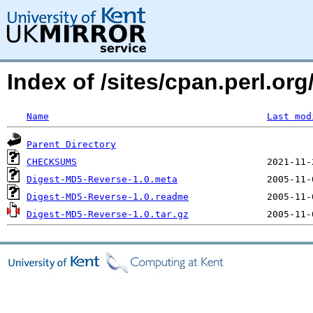
Index of /sites/cpan.perl.
Name
Last mod
Parent Directory
CHECKSUMS
Digest-MD5-Reverse-1.0.meta
Digest-MD5-Reverse-1.0.readme
Digest-MD5-Reverse-1.0.tar.gz