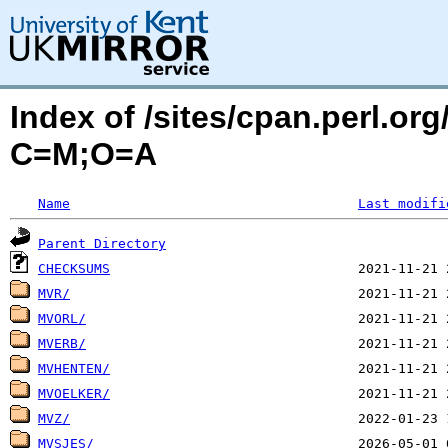
Index of /sites/cpan.perl.o
C=M;O=A
Name
Last modifi
Parent Directory
CHECKSUMS
MVR/
MVORL/
MVERB/
MVHENTEN/
MVOELKER/
MVZ/
MVSJES/