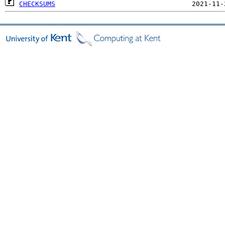
CHECKSUMS