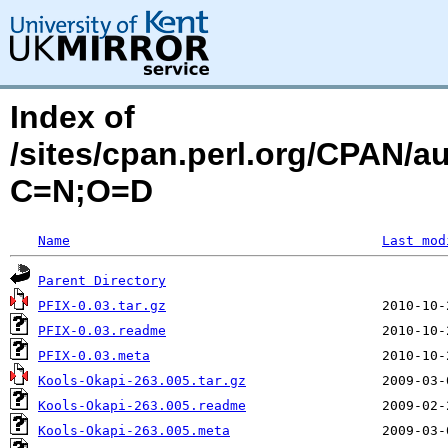
Index of
/sites/cpan.perl.org/CPAN/
C=N;O=D
Name
Last mod
Parent Directory
PFIX-0.03.tar.gz
PFIX-0.03.readme
PFIX-0.03.meta
Kools-Okapi-263.005.tar.gz
Kools-Okapi-263.005.readme
Kools-Okapi-263.005.meta