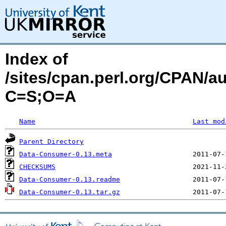
Index of
/sites/cpan.perl.org/CPAN/
C=S;O=A
Name
Last mod
Parent Directory
Data-Consumer-0.13.meta
CHECKSUMS
Data-Consumer-0.13.readme
Data-Consumer-0.13.tar.gz