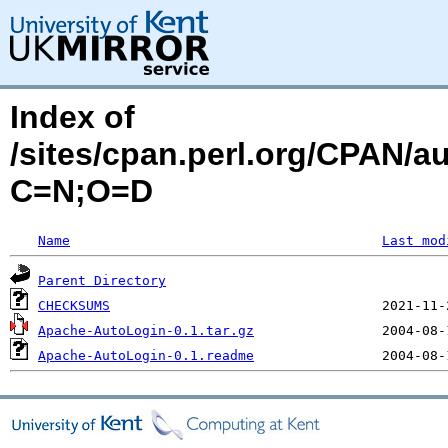
Index of
/sites/cpan.perl.org/CPAN
C=N;O=D
Name
Last mod
Parent Directory
CHECKSUMS
Apache-AutoLogin-0.1.tar.gz
Apache-AutoLogin-0.1.readme