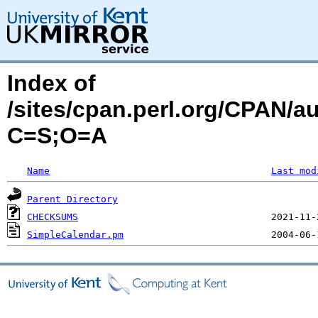
Index of
/sites/cpan.perl.org/CPAN
C=S;O=A
Name
Last mod
Parent Directory
CHECKSUMS
SimpleCalendar.pm