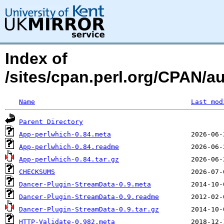
Index of
/sites/cpan.perl.org/CPAN
Name
Last mod
Parent Directory
App-perlwhich-0.84.meta
App-perlwhich-0.84.readme
App-perlwhich-0.84.tar.gz
CHECKSUMS
Dancer-Plugin-StreamData-0.9.meta
Dancer-Plugin-StreamData-0.9.readme
Dancer-Plugin-StreamData-0.9.tar.gz
HTTP-Validate-0.982.meta