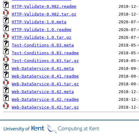
HTTP-Validate-0.982.readme
HTTP-Validate-0.982.tar.gz
HTTP-Validate-1.0.meta
HTTP-Validate-1.0.readme
HTTP-Validate-1.0.tar.gz
Test-Conditions-0.83.meta
Test-Conditions-0.83.readme
Test-Conditions-0.83.tar.gz
Web-DataService-0.41.meta
Web-DataService-0.41.readme
Web-DataService-0.41.tar.gz
Web-DataService-0.42.meta
Web-DataService-0.42.readme
Web-DataService-0.42.tar.gz