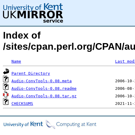
Index of
/sites/cpan.perl.org/CPAN
Name
Last mod
Parent Directory
Audio-ConvTools-0.08.meta
Audio-ConvTools-0.08.readme
Audio-ConvTools-0.08.tar.gz
CHECKSUMS