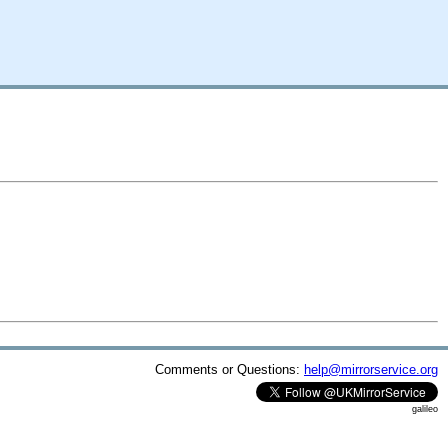
Comments or Questions:
help@mirrorservice.org
galileo