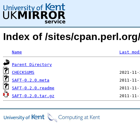
Index of /sites/cpan.perl.o
Name
Last mod
Parent Directory
CHECKSUMS
SAFT-0.2.0.meta
SAFT-0.2.0.readme
SAFT-0.2.0.tar.gz