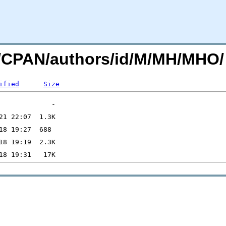
rg/CPAN/authors/id/M/MH/MHO/
ified
Size