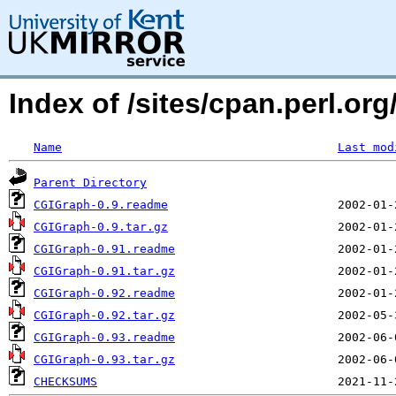
Index of /sites/cpan.perl.
Name
Last mod
Parent Directory
CGIGraph-0.9.readme
CGIGraph-0.9.tar.gz
CGIGraph-0.91.readme
CGIGraph-0.91.tar.gz
CGIGraph-0.92.readme
CGIGraph-0.92.tar.gz
CGIGraph-0.93.readme
CGIGraph-0.93.tar.gz
CHECKSUMS