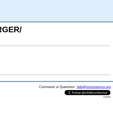
URGER/
Comments or Questions:
help@mirrorservice.org
cassini