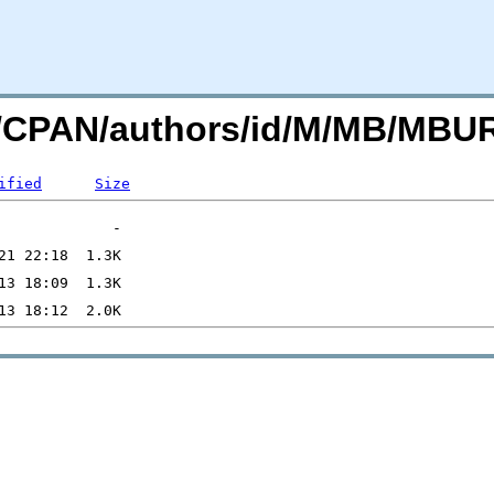
org/CPAN/authors/id/M/MB/MB
ified
Size