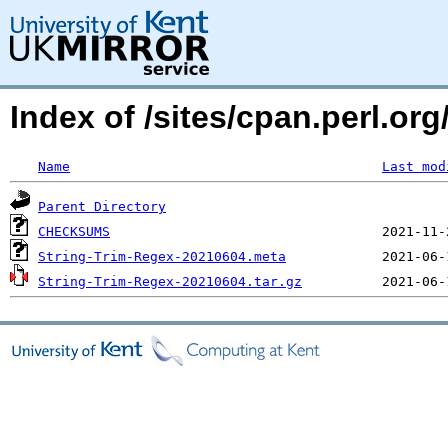
Index of /sites/cpan.perl.
Name
Last mod
Parent Directory
CHECKSUMS
String-Trim-Regex-20210604.meta
String-Trim-Regex-20210604.tar.gz