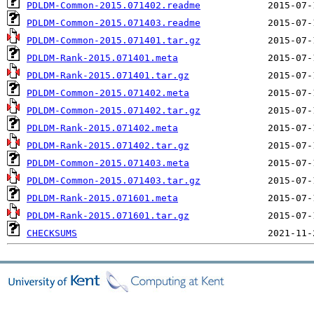
PDLDM-Common-2015.071402.readme
PDLDM-Common-2015.071403.readme
PDLDM-Common-2015.071401.tar.gz
PDLDM-Rank-2015.071401.meta
PDLDM-Rank-2015.071401.tar.gz
PDLDM-Common-2015.071402.meta
PDLDM-Common-2015.071402.tar.gz
PDLDM-Rank-2015.071402.meta
PDLDM-Rank-2015.071402.tar.gz
PDLDM-Common-2015.071403.meta
PDLDM-Common-2015.071403.tar.gz
PDLDM-Rank-2015.071601.meta
PDLDM-Rank-2015.071601.tar.gz
CHECKSUMS