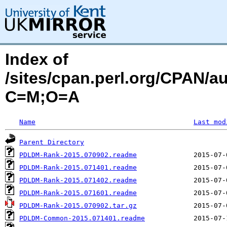
Index of
/sites/cpan.perl.org/CPAN/
C=M;O=A
Name
Last mod
Parent Directory
PDLDM-Rank-2015.070902.readme
PDLDM-Rank-2015.071401.readme
PDLDM-Rank-2015.071402.readme
PDLDM-Rank-2015.071601.readme
PDLDM-Rank-2015.070902.tar.gz
PDLDM-Common-2015.071401.readme