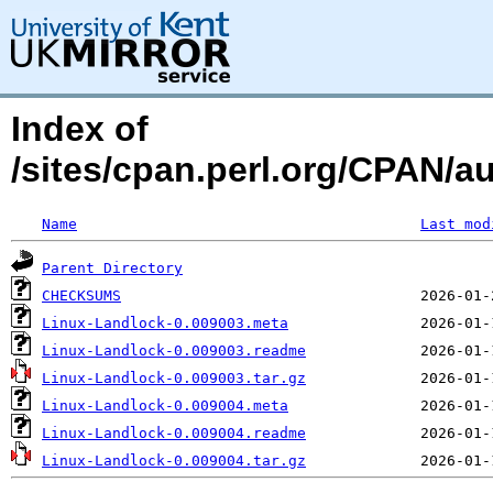
Index of
/sites/cpan.perl.org/CPAN/
Name
Last mod
Parent Directory
CHECKSUMS
Linux-Landlock-0.009003.meta
Linux-Landlock-0.009003.readme
Linux-Landlock-0.009003.tar.gz
Linux-Landlock-0.009004.meta
Linux-Landlock-0.009004.readme
Linux-Landlock-0.009004.tar.gz