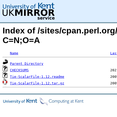
Index of /sites/cpan.perl.or
C=N;O=A
Name
Las
Parent Directory
CHECKSUMS
Tie-ScalarFile-1.12.readme
Tie-ScalarFile-1.12.tar.gz