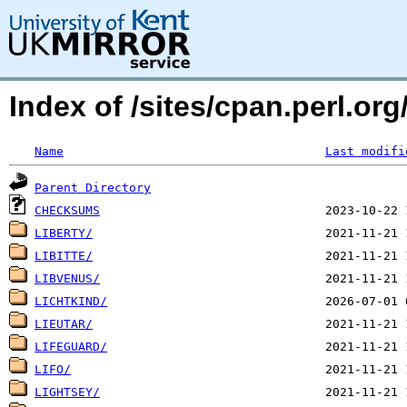
Index of /sites/cpan.perl.org
Name
Last modifi
Parent Directory
CHECKSUMS
LIBERTY/
LIBITTE/
LIBVENUS/
LICHTKIND/
LIEUTAR/
LIFEGUARD/
LIFO/
LIGHTSEY/