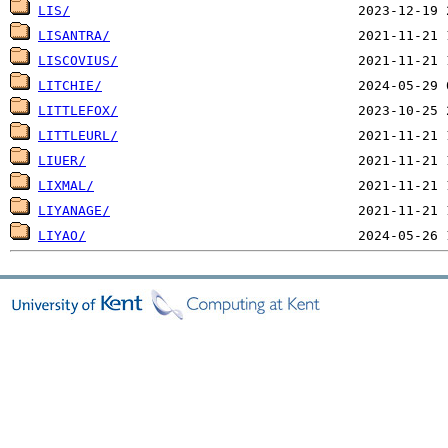
LIS/
LISANTRA/
LISCOVIUS/
LITCHIE/
LITTLEFOX/
LITTLEURL/
LIUER/
LIXMAL/
LIYANAGE/
LIYAO/