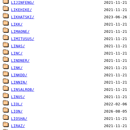
LIJINFENG/
LIKEHIKE/
LIKHATSKI/
LIKK/
LIMAONE/
LIMITUSUS/
LINAS/
LINC/
LINDNER/
LINK/
LINKDD/
LINNIN/
LINSALROB/
LINUS/
LIOL/
LION/
LIOSHA/
LIRAZ/