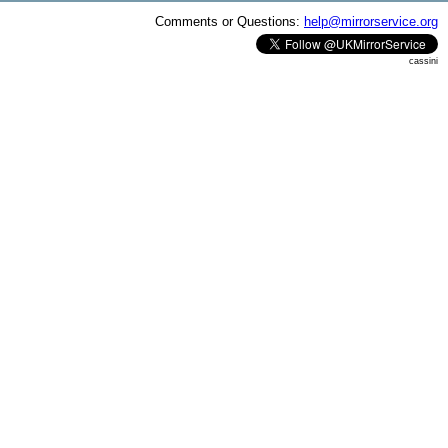
Comments or Questions:
help@mirrorservice.org
cassini