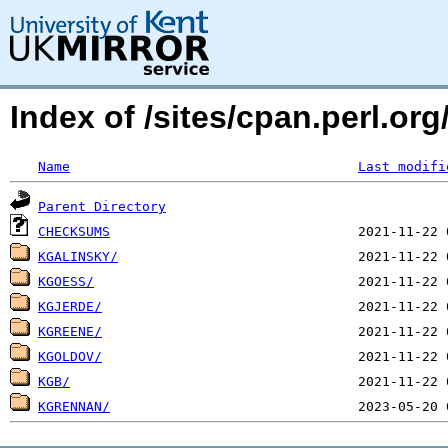
Index of /sites/cpan.perl.
Name
Last modifi
Parent Directory
CHECKSUMS
KGALINSKY/
KGOESS/
KGJERDE/
KGREENE/
KGOLDOV/
KGB/
KGRENNAN/