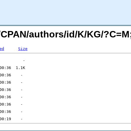
org/CPAN/authors/id/K/KG/?C=
ed
Size