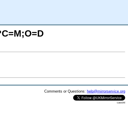
I/?C=M;O=D
Comments or Questions:
help@mirrorservice.org
cassini