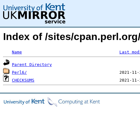
Index of /sites/cpan.perl.
Name
Last mod
Parent Directory
Perl6/
CHECKSUMS