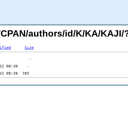
org/CPAN/authors/id/K/KA/KAJ
ified
Size