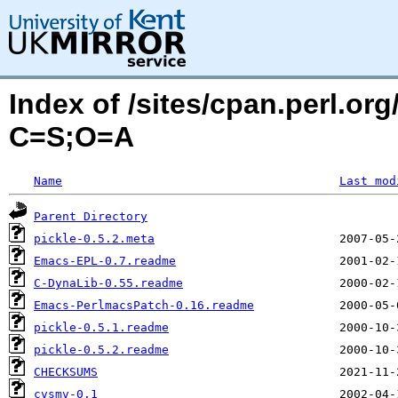
Index of /sites/cpan.perl.o
C=S;O=A
Name
Last mod
Parent Directory
pickle-0.5.2.meta
Emacs-EPL-0.7.readme
C-DynaLib-0.55.readme
Emacs-PerlmacsPatch-0.16.readme
pickle-0.5.1.readme
pickle-0.5.2.readme
CHECKSUMS
cvsmv-0.1