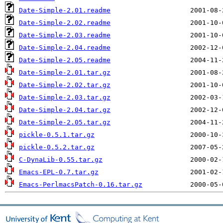
Date-Simple-2.01.readme
Date-Simple-2.02.readme
Date-Simple-2.03.readme
Date-Simple-2.04.readme
Date-Simple-2.05.readme
Date-Simple-2.01.tar.gz
Date-Simple-2.02.tar.gz
Date-Simple-2.03.tar.gz
Date-Simple-2.04.tar.gz
Date-Simple-2.05.tar.gz
pickle-0.5.1.tar.gz
pickle-0.5.2.tar.gz
C-DynaLib-0.55.tar.gz
Emacs-EPL-0.7.tar.gz
Emacs-PerlmacsPatch-0.16.tar.gz