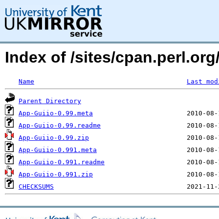
Index of /sites/cpan.perl.o
Name
Last mod
Parent Directory
App-Guiio-0.99.meta
App-Guiio-0.99.readme
App-Guiio-0.99.zip
App-Guiio-0.991.meta
App-Guiio-0.991.readme
App-Guiio-0.991.zip
CHECKSUMS