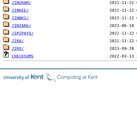
JINGRAM/
JINKEE/
JINNKS/
JINZANG/
JIPIPAYO/
JIRA/
JIRO/
CHECKSUMS