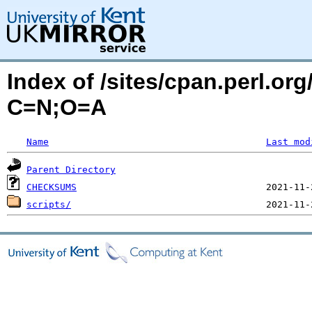
Index of /sites/cpan.perl.o
C=N;O=A
Name
Last mod
Parent Directory
CHECKSUMS
scripts/