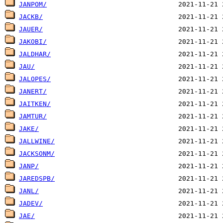
JANPOM/
JACKB/
JAUER/
JAKOBI/
JALDHAR/
JAU/
JALOPES/
JANERT/
JAITKEN/
JAMTUR/
JAKE/
JALLWINE/
JACKSONM/
JANP/
JAREDSPB/
JANL/
JADEV/
JAE/