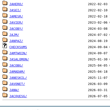
JAHERO/
JASEI/
JAMESR/
JAVIER/
JACOBY/
JAJM/
JANPAZ/
CHECKSUMS
JAMTWOIN/
JASALOMON/
JACOBG/
JAMADAM/
JANESKIL/
JAVONET/
JANW/
JACQUESG/