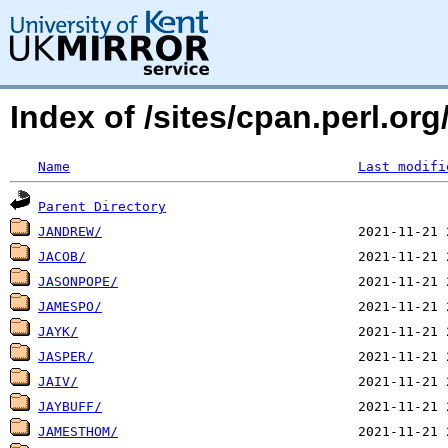
Index of /sites/cpan.perl.o
Name
Last modifi
Parent Directory
JANDREW/
JACOB/
JASONPOPE/
JAMESPO/
JAYK/
JASPER/
JAIV/
JAYBUFF/
JAMESTHOM/