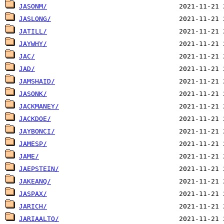
JASONM/
JASLONG/
JATILL/
JAYWHY/
JAC/
JAD/
JAMSHAID/
JASONK/
JACKMANEY/
JACKDOE/
JAYBONCI/
JAMESP/
JAME/
JAEPSTEIN/
JAKEANQ/
JASPAX/
JARICH/
JARIAALTO/