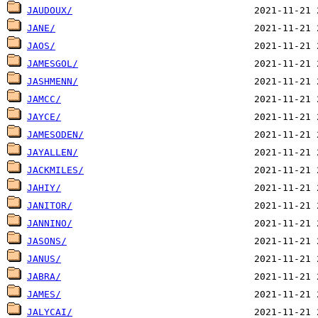
JAUDOUX/
JANE/
JAOS/
JAMESGOL/
JASHMENN/
JAMCC/
JAYCE/
JAMESODEN/
JAYALLEN/
JACKMILES/
JAHIY/
JANITOR/
JANNINO/
JASONS/
JANUS/
JABRA/
JAMES/
JALYCAI/