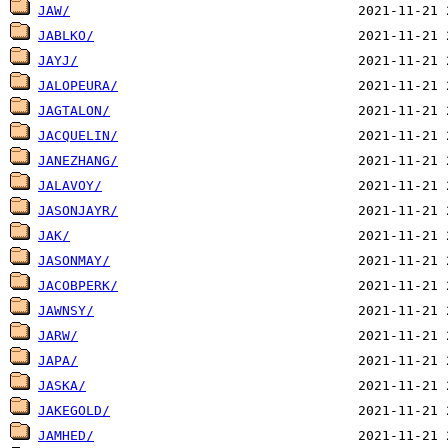
JAW/
JABLKO/
JAYJ/
JALOPEURA/
JAGTALON/
JACQUELIN/
JANEZHANG/
JALAVOY/
JASONJAYR/
JAK/
JASONMAY/
JACOBPERK/
JAWNSY/
JARW/
JAPA/
JASKA/
JAKEGOLD/
JAMHED/