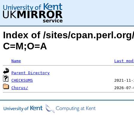
Index of /sites/cpan.perl.o
C=M;O=A
Name
Last mod
Parent Directory
CHECKSUMS
Chorus/