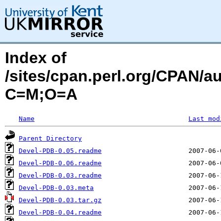
Index of
/sites/cpan.perl.org/CPAN/a
C=M;O=A
Name
Last mod
Parent Directory
Devel-PDB-0.05.readme
Devel-PDB-0.06.readme
Devel-PDB-0.03.readme
Devel-PDB-0.03.meta
Devel-PDB-0.03.tar.gz
Devel-PDB-0.04.readme