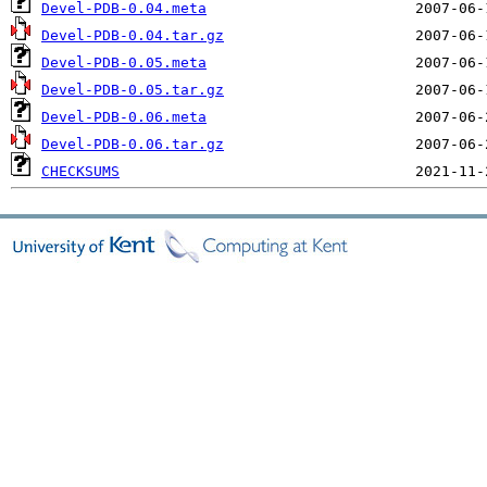
Devel-PDB-0.04.meta
Devel-PDB-0.04.tar.gz
Devel-PDB-0.05.meta
Devel-PDB-0.05.tar.gz
Devel-PDB-0.06.meta
Devel-PDB-0.06.tar.gz
CHECKSUMS