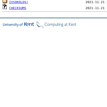
IVSOKOLOV/
CHECKSUMS