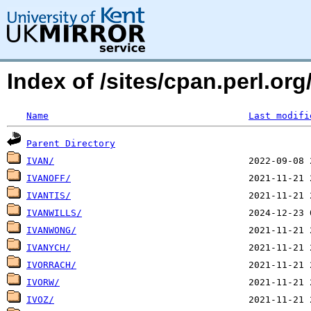
Index of /sites/cpan.perl.or
Name
Last modifi
Parent Directory
IVAN/
IVANOFF/
IVANTIS/
IVANWILLS/
IVANWONG/
IVANYCH/
IVORRACH/
IVORW/
IVOZ/