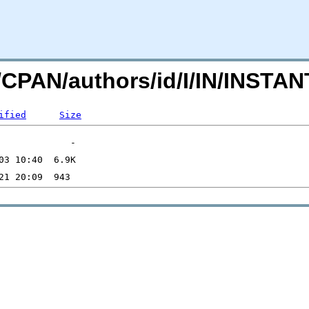
rg/CPAN/authors/id/I/IN/INST
ified
Size