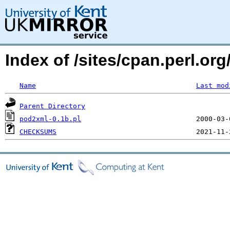
Index of /sites/cpan.perl.o
Name
Last mod
Parent Directory
pod2xml-0.1b.pl
CHECKSUMS