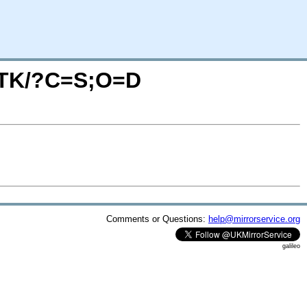
ANTK/?C=S;O=D
Comments or Questions:
help@mirrorservice.org
galileo