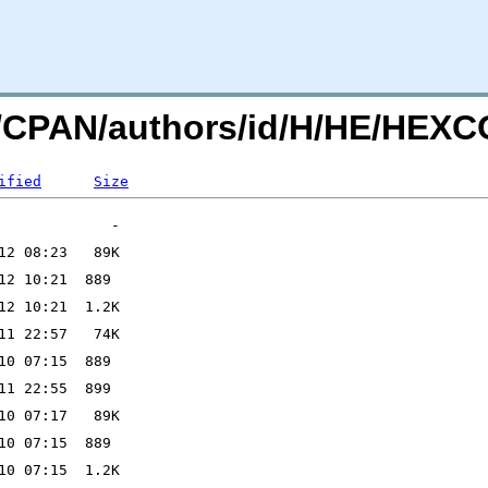
org/CPAN/authors/id/H/HE/H
ified
Size