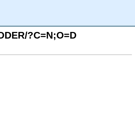
EXCODER/?C=N;O=D