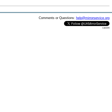
Comments or Questions:
help@mirrorservice.org
cassini