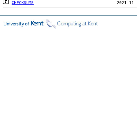
CHECKSUMS