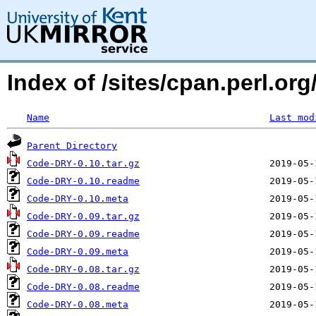
Index of /sites/cpan.perl.
Name
Last mod
Parent Directory
Code-DRY-0.10.tar.gz
Code-DRY-0.10.readme
Code-DRY-0.10.meta
Code-DRY-0.09.tar.gz
Code-DRY-0.09.readme
Code-DRY-0.09.meta
Code-DRY-0.08.tar.gz
Code-DRY-0.08.readme
Code-DRY-0.08.meta