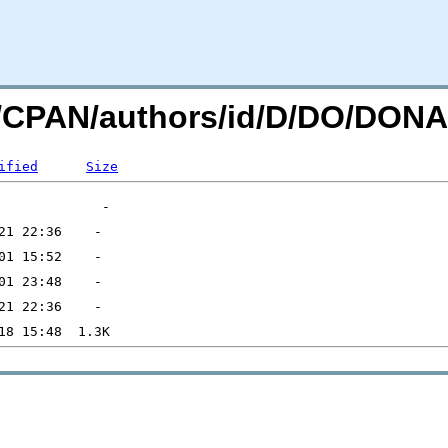
org/CPAN/authors/id/D/DO/D
ified
Size