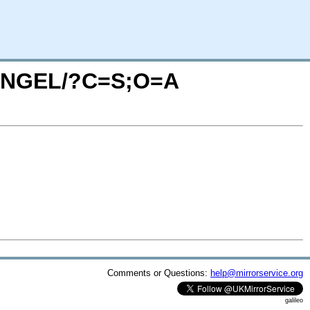
ONANGEL/?C=S;O=A
Comments or Questions:
help@mirrorservice.org
galileo