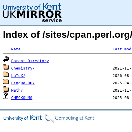
Index of /sites/cpan.perl.
Name
Last mod
Parent Directory
Chemistry/
LaTeX/
Lingua-RU/
Math/
CHECKSUMS