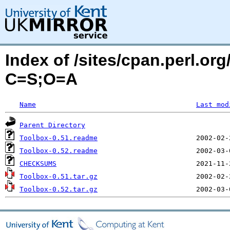
Index of /sites/cpan.perl.o
C=S;O=A
Name
Last mod
Parent Directory
Toolbox-0.51.readme
Toolbox-0.52.readme
CHECKSUMS
Toolbox-0.51.tar.gz
Toolbox-0.52.tar.gz