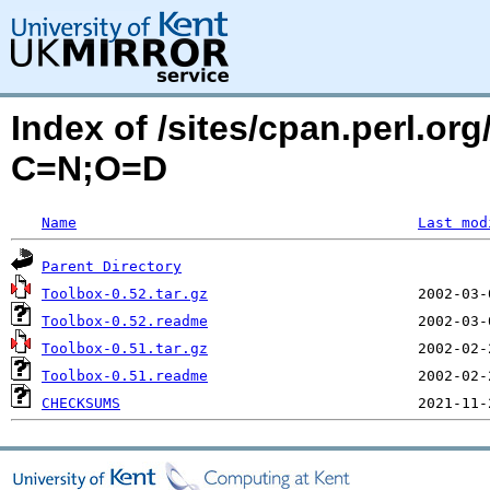
Index of /sites/cpan.perl.o
C=N;O=D
Name
Last mod
Parent Directory
Toolbox-0.52.tar.gz
Toolbox-0.52.readme
Toolbox-0.51.tar.gz
Toolbox-0.51.readme
CHECKSUMS