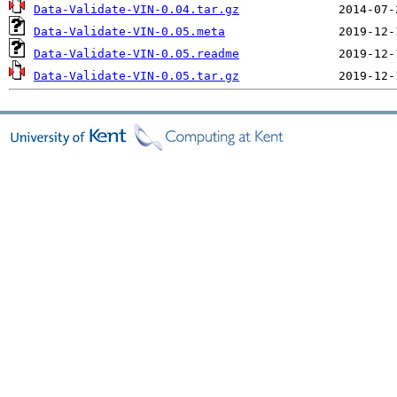
Data-Validate-VIN-0.04.tar.gz
Data-Validate-VIN-0.05.meta
Data-Validate-VIN-0.05.readme
Data-Validate-VIN-0.05.tar.gz