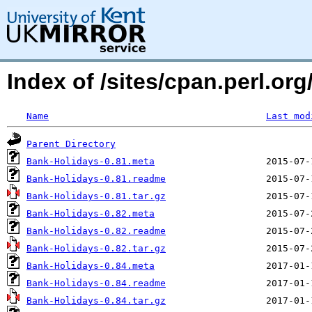
Index of /sites/cpan.perl.o
Name
Last mod
Parent Directory
Bank-Holidays-0.81.meta
Bank-Holidays-0.81.readme
Bank-Holidays-0.81.tar.gz
Bank-Holidays-0.82.meta
Bank-Holidays-0.82.readme
Bank-Holidays-0.82.tar.gz
Bank-Holidays-0.84.meta
Bank-Holidays-0.84.readme
Bank-Holidays-0.84.tar.gz