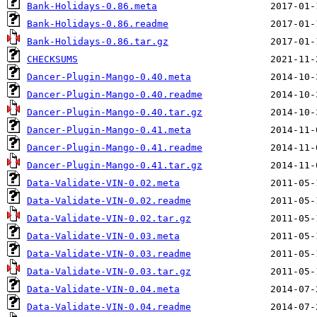
Bank-Holidays-0.86.meta
Bank-Holidays-0.86.readme
Bank-Holidays-0.86.tar.gz
CHECKSUMS
Dancer-Plugin-Mango-0.40.meta
Dancer-Plugin-Mango-0.40.readme
Dancer-Plugin-Mango-0.40.tar.gz
Dancer-Plugin-Mango-0.41.meta
Dancer-Plugin-Mango-0.41.readme
Dancer-Plugin-Mango-0.41.tar.gz
Data-Validate-VIN-0.02.meta
Data-Validate-VIN-0.02.readme
Data-Validate-VIN-0.02.tar.gz
Data-Validate-VIN-0.03.meta
Data-Validate-VIN-0.03.readme
Data-Validate-VIN-0.03.tar.gz
Data-Validate-VIN-0.04.meta
Data-Validate-VIN-0.04.readme