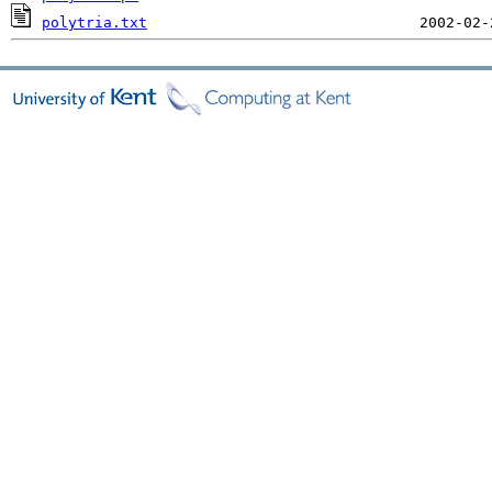
polytria.txt