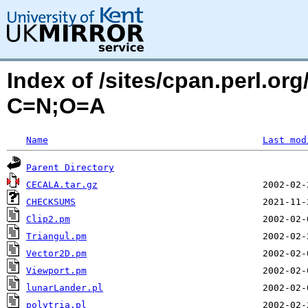
Index of /sites/cpan.perl.o
C=N;O=A
Name
Last mod
Parent Directory
CECALA.tar.gz
CHECKSUMS
Clip2.pm
Triangul.pm
Vector2D.pm
Viewport.pm
lunarLander.pl
polytria.pl