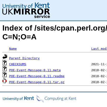
Index of /sites/cpan.perl.o
C=N;O=A
Name
Last mod
Parent Directory
CHECKSUMS
POE-Event-Message-0.11.meta
POE-Event-Message-0.11.readme
POE-Event-Message-0.11.tar.gz