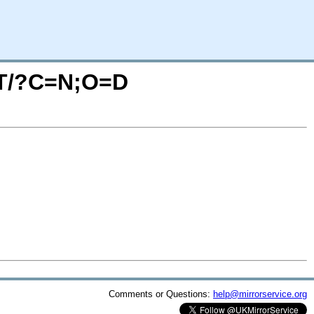
ETT/?C=N;O=D
Comments or Questions:
help@mirrorservice.org