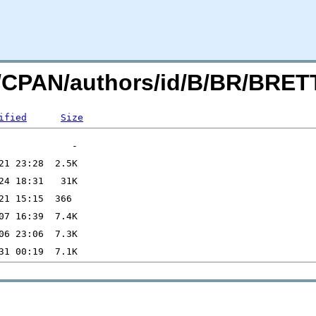
org/CPAN/authors/id/B/BR/BR
ified
Size