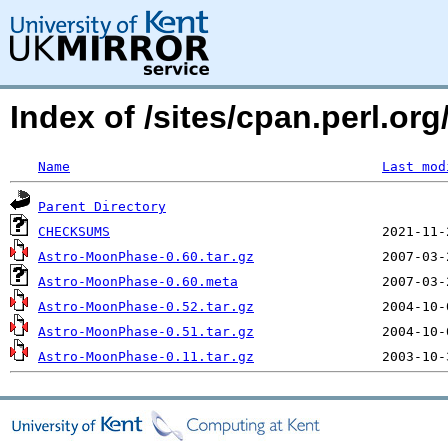
Index of /sites/cpan.perl.
Name
Last mod
Parent Directory
CHECKSUMS
Astro-MoonPhase-0.60.tar.gz
Astro-MoonPhase-0.60.meta
Astro-MoonPhase-0.52.tar.gz
Astro-MoonPhase-0.51.tar.gz
Astro-MoonPhase-0.11.tar.gz