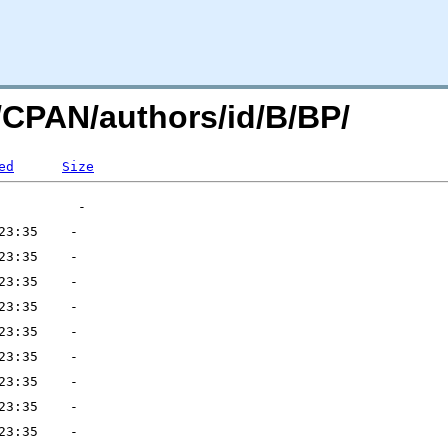
g/CPAN/authors/id/B/BP/
ed
Size