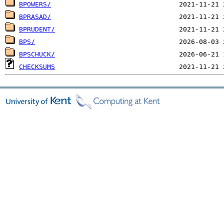
BPOWERS/
BPRASAD/
BPRUDENT/
BPS/
BPSCHUCK/
CHECKSUMS