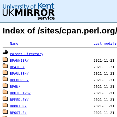
Index of /sites/cpan.perl.or
Name
Last modifi
Parent Directory
BPANNIER/
BPATEL/
BPAULSEN/
BPEDERSE/
BPGN/
BPHILLIPS/
BPMEDLEY/
BPORTER/
BPOSTLE/