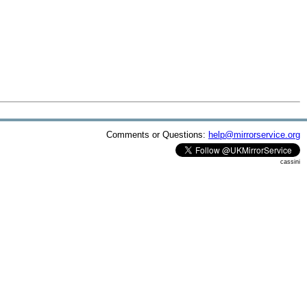
Comments or Questions:
help@mirrorservice.org
cassini